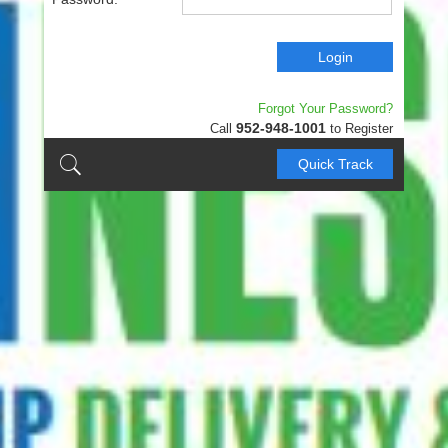
Login
Forgot Your Password?
952-948-1001
Call
to Register
Quick Track