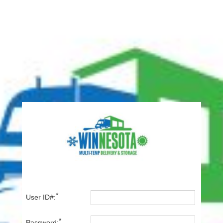
*
User ID#:
*
Password: